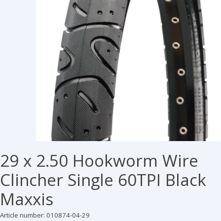
29 x 2.50 Hookworm Wire
Clincher Single 60TPI Black
Maxxis
Article number: 010874-04-29