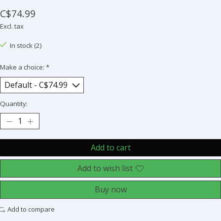
C$74.99
Excl. tax
In stock (2)
Make a choice:
*
Quantity:
Add to cart
Add to wish list
Buy now
Add to compare