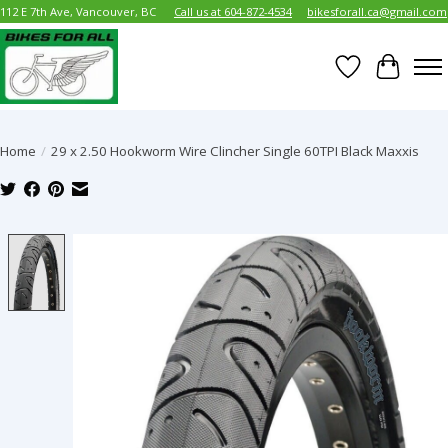
112 E 7th Ave, Vancouver, BC
Call us at 604-872-4534
bikesforall.ca@gmail.com
Wish List
Cart
Home
/
29 x 2.50 Hookworm Wire Clincher Single 60TPI Black Maxxis
Product image slideshow Items