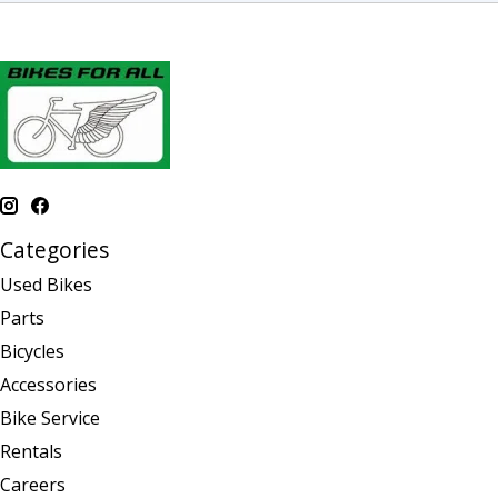
Categories
Used Bikes
Parts
Bicycles
Accessories
Bike Service
Rentals
Careers