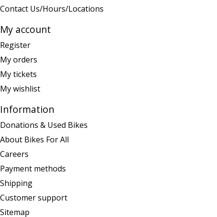
Contact Us/Hours/Locations
My account
Register
My orders
My tickets
My wishlist
Information
Donations & Used Bikes
About Bikes For All
Careers
Payment methods
Shipping
Customer support
Sitemap