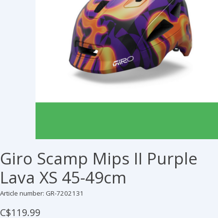
Giro Scamp Mips II Purple
Lava XS 45-49cm
Article number: GR-7202131
C$119.99