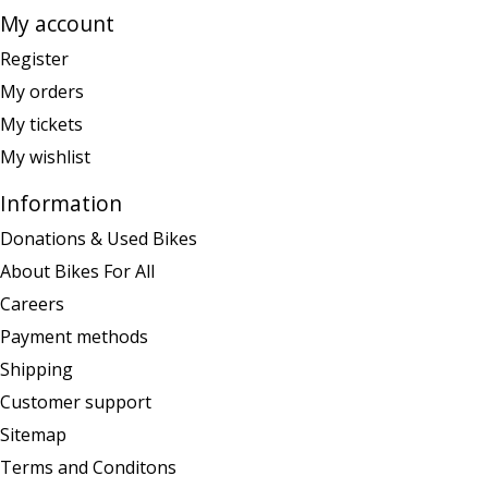
My account
Register
My orders
My tickets
My wishlist
Information
Donations & Used Bikes
About Bikes For All
Careers
Payment methods
Shipping
Customer support
Sitemap
Terms and Conditons