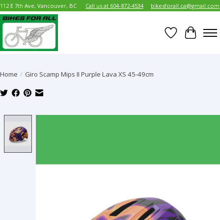
112 E 7th Ave, Vancouver, BC
Call us at 604-872-4534
bikesforall.ca@gmail.com
Wish List
Cart
Home
/
Giro Scamp Mips II Purple Lava XS 45-49cm
Product image slideshow Items