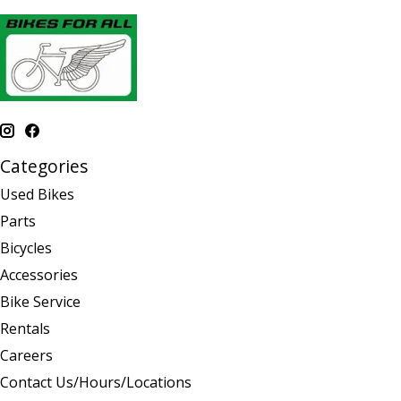
Categories
Used Bikes
Parts
Bicycles
Accessories
Bike Service
Rentals
Careers
Contact Us/Hours/Locations