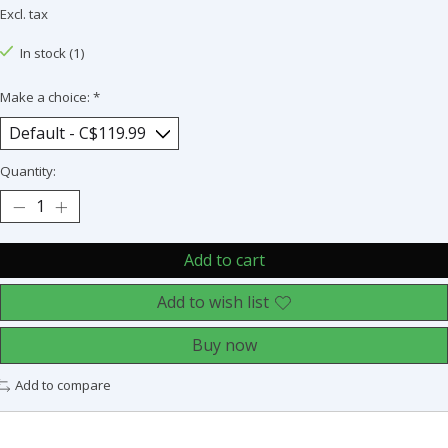
Excl. tax
In stock (1)
Make a choice:
*
Quantity:
Add to cart
Add to wish list
Buy now
Add to compare