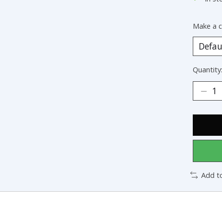
Make a c
Quantity
Add t