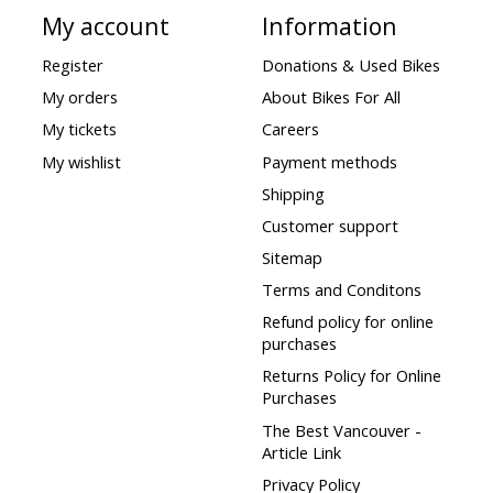
My account
Information
Register
Donations & Used Bikes
My orders
About Bikes For All
My tickets
Careers
My wishlist
Payment methods
Shipping
Customer support
Sitemap
Terms and Conditons
Refund policy for online
purchases
Returns Policy for Online
Purchases
The Best Vancouver -
Article Link
Privacy Policy