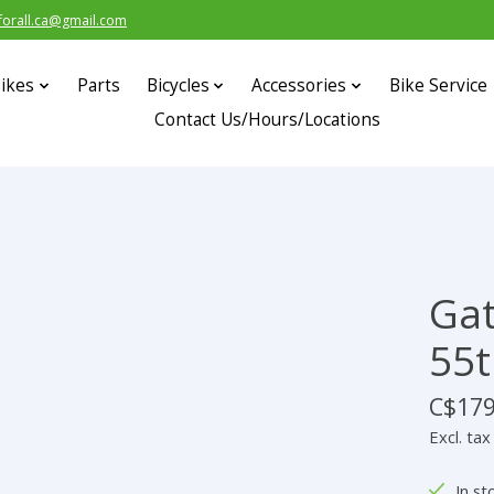
forall.ca@gmail.com
ikes
Parts
Bicycles
Accessories
Bike Service
Contact Us/Hours/Locations
Gat
55t
C$179
Excl. tax
In st