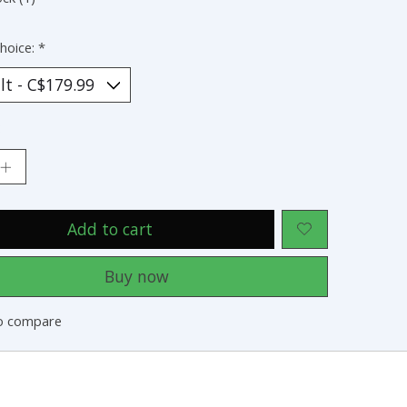
hoice:
*
:
Add to cart
Buy now
o compare