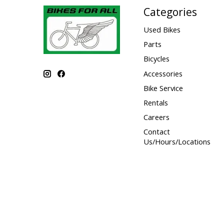
Categories
Used Bikes
Parts
Bicycles
Accessories
Bike Service
Rentals
Careers
Contact
Us/Hours/Locations