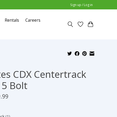
Sign up / Log in
Rentals
Careers
es CDX Centertrack
 5 Bolt
.99
ock (1)