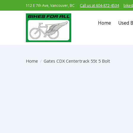
112 E 7th Ave, Vancouver, BC
Call us at 604-872-4534
bikes
Home
Used B
Home
/
Gates CDX Centertrack 55t 5 Bolt
Product image slideshow Items