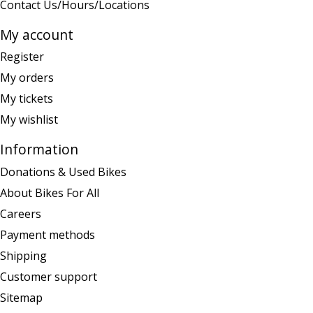
Contact Us/Hours/Locations
My account
Register
My orders
My tickets
My wishlist
Information
Donations & Used Bikes
About Bikes For All
Careers
Payment methods
Shipping
Customer support
Sitemap