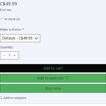
C$49.99
Excl. tax
In stock (2)
Make a choice:
*
Quantity:
Add to cart
Add to wish list
Buy now
Add to compare