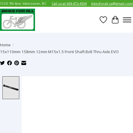
112 E 7th Ave, Vancouver, BC
Call us at 604-872-4534
bikesforall.ca@gmail.com
Wish List
Cart
Home
/
15x110mm 158mm 12mm M15x1.5 Front Shaft Bolt Thru Axle EVO
Product image slideshow Items