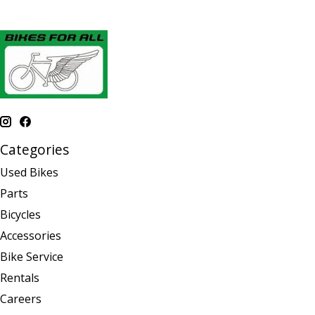
Categories
Used Bikes
Parts
Bicycles
Accessories
Bike Service
Rentals
Careers