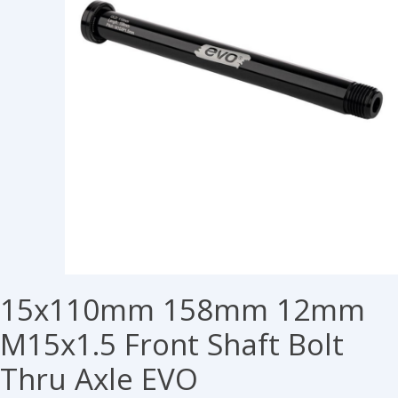
15x110mm 158mm 12mm
M15x1.5 Front Shaft Bolt
Thru Axle EVO