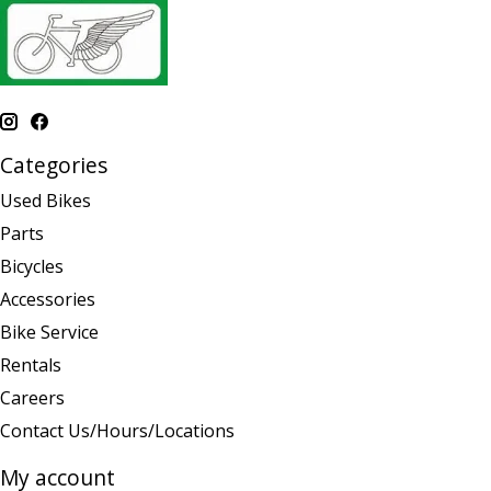
Categories
Used Bikes
Parts
Bicycles
Accessories
Bike Service
Rentals
Careers
Contact Us/Hours/Locations
My account