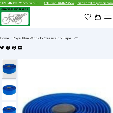
112 E 7th Ave, Vancouver, BC
Call us at 604-872-4534
bikesforall.ca@gmail.com
Wish List
Cart
Home
/
Royal Blue Wind-Up Classic Cork Tape EVO
Product image slideshow Items