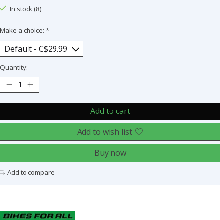
In stock (8)
Make a choice:
*
Quantity:
Add to cart
Add to wish list
Buy now
Add to compare