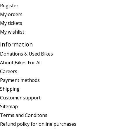
Register
My orders
My tickets
My wishlist
Information
Donations & Used Bikes
About Bikes For All
Careers
Payment methods
Shipping
Customer support
Sitemap
Terms and Conditons
Refund policy for online purchases