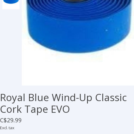
Royal Blue Wind-Up Classic
Cork Tape EVO
C$29.99
Excl. tax