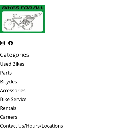
Categories
Used Bikes
Parts
Bicycles
Accessories
Bike Service
Rentals
Careers
Contact Us/Hours/Locations