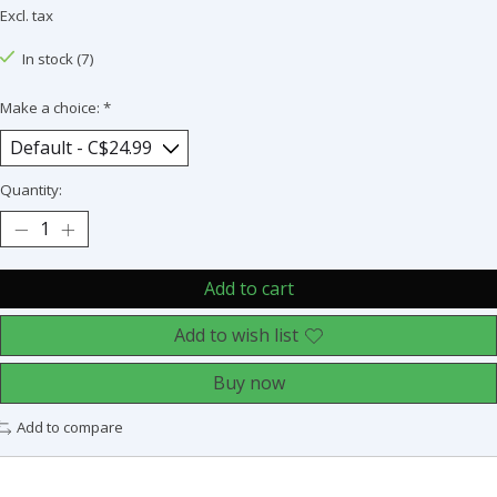
Excl. tax
In stock (7)
Make a choice:
*
Quantity:
Add to cart
Add to wish list
Buy now
Add to compare