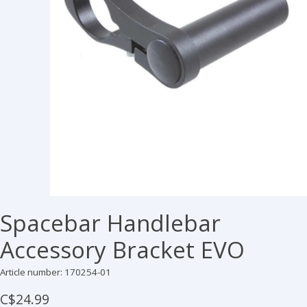
Spacebar Handlebar
Accessory Bracket EVO
Article number: 170254-01
C$24.99