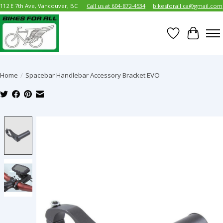
112 E 7th Ave, Vancouver, BC
Call us at 604-872-4534
bikesforall.ca@gmail.com
Wish List
Cart
Home
/
Spacebar Handlebar Accessory Bracket EVO
Product image slideshow Items