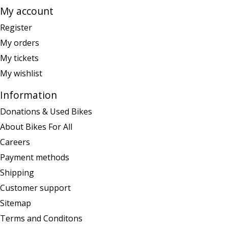
My account
Register
My orders
My tickets
My wishlist
Information
Donations & Used Bikes
About Bikes For All
Careers
Payment methods
Shipping
Customer support
Sitemap
Terms and Conditons