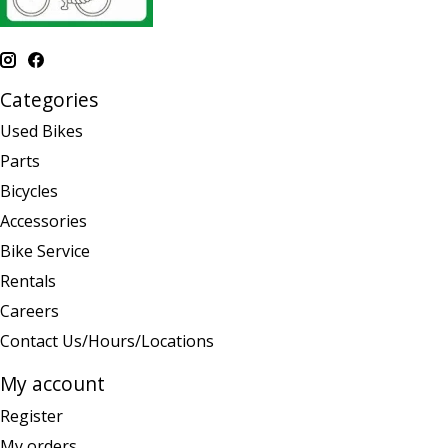
Categories
Used Bikes
Parts
Bicycles
Accessories
Bike Service
Rentals
Careers
Contact Us/Hours/Locations
My account
Register
My orders