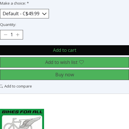
Make a choice:
*
Quantity:
Add to cart
Add to wish list
Buy now
Add to compare