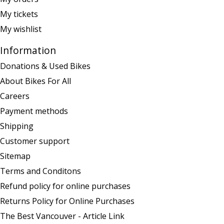
My tickets
My wishlist
Information
Donations & Used Bikes
About Bikes For All
Careers
Payment methods
Shipping
Customer support
Sitemap
Terms and Conditons
Refund policy for online purchases
Returns Policy for Online Purchases
The Best Vancouver - Article Link