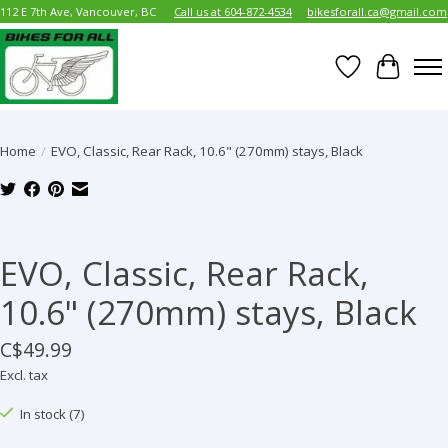
112 E 7th Ave, Vancouver, BC
Call us at 604-872-4534
bikesforall.ca@gmail.com
Wish List
Cart
Home
/
EVO, Classic, Rear Rack, 10.6" (270mm) stays, Black
Product image slideshow Items
EVO, Classic, Rear Rack,
10.6" (270mm) stays, Black
C$49.99
Excl. tax
In stock (7)