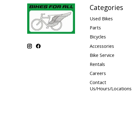
Categories
Used Bikes
Parts
Bicycles
Accessories
Bike Service
Rentals
Careers
Contact
Us/Hours/Locations