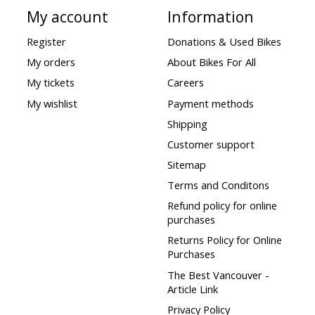
My account
Information
Register
Donations & Used Bikes
My orders
About Bikes For All
My tickets
Careers
My wishlist
Payment methods
Shipping
Customer support
Sitemap
Terms and Conditons
Refund policy for online
purchases
Returns Policy for Online
Purchases
The Best Vancouver -
Article Link
Privacy Policy