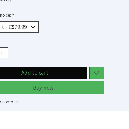
hoice:
*
:
Add to cart
Buy now
o compare