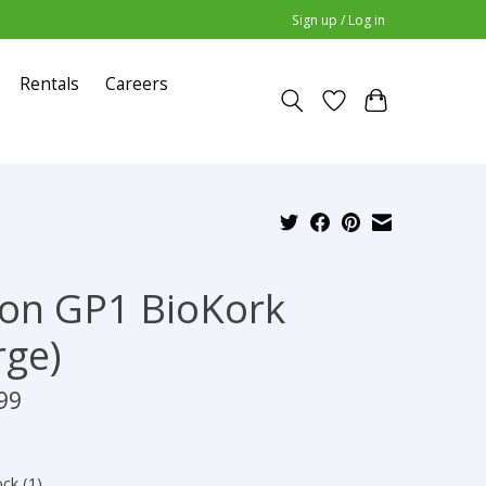
Sign up / Log in
Rentals
Careers
on GP1 BioKork
rge)
99
ock (1)