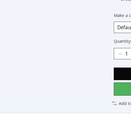
Make a c
Quantity
Add t