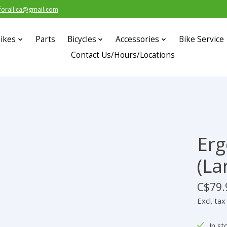
forall.ca@gmail.com
ikes
Parts
Bicycles
Accessories
Bike Service
Contact Us/Hours/Locations
Erg
(La
C$79.
Excl. tax
In st