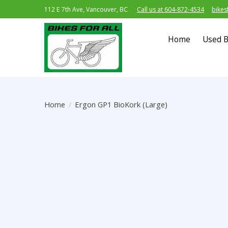
112 E 7th Ave, Vancouver, BC
Call us at 604-872-4534
bikes
Home
Used B
Home
/
Ergon GP1 BioKork (Large)
Product image slideshow Items