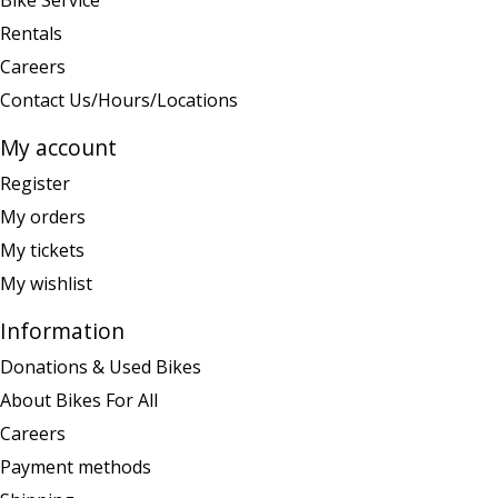
Bike Service
Rentals
Careers
Contact Us/Hours/Locations
My account
Register
My orders
My tickets
My wishlist
Information
Donations & Used Bikes
About Bikes For All
Careers
Payment methods