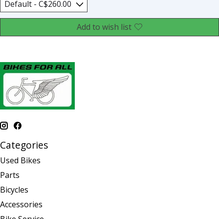
Add to wish list
Categories
Used Bikes
Parts
Bicycles
Accessories