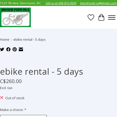
112 E 7th Ave, Vancouver, BC
Call us at 604-872-4534
bikesforall.ca@gmail.com
Wish List
Cart
Home
/
ebike rental - 5 days
Product image slideshow Items
ebike rental - 5 days
C$260.00
Excl. tax
Out of stock
Make a choice:
*