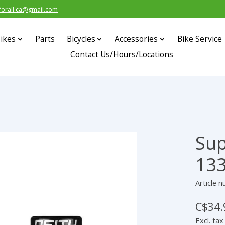
forall.ca@gmail.com
ikes
Parts
Bicycles
Accessories
Bike Service
Contact Us/Hours/Locations
Sup
s
13
Article 
C$34.
Excl. tax