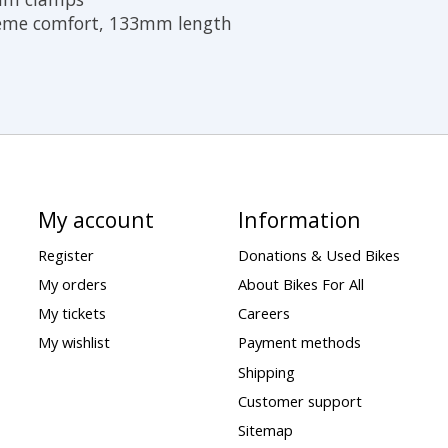
reme comfort, 133mm length
My account
Information
Register
Donations & Used Bikes
My orders
About Bikes For All
My tickets
Careers
My wishlist
Payment methods
Shipping
Customer support
Sitemap