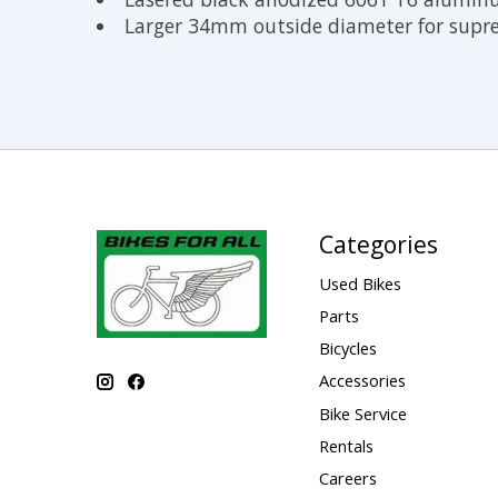
Larger 34mm outside diameter for sup
Categories
Used Bikes
Parts
Bicycles
Accessories
Bike Service
Rentals
Careers