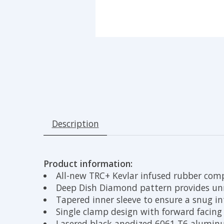
Description
Product information:
All-new TRC+ Kevlar infused rubber comp
Deep Dish Diamond pattern provides unr
Tapered inner sleeve to ensure a snug i
Single clamp design with forward facing 
Lasered black anodized 6061 T6 alumi