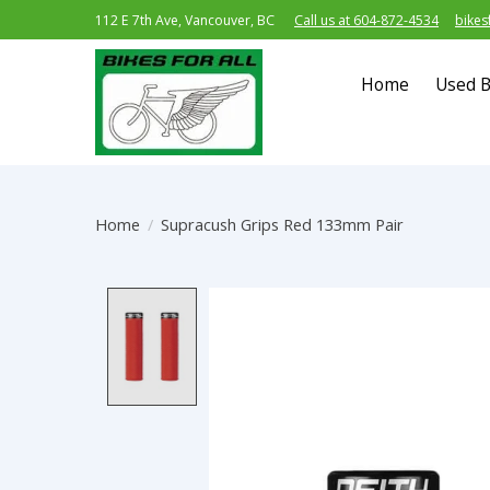
112 E 7th Ave, Vancouver, BC
Call us at 604-872-4534
bikes
Home
Used B
Home
/
Supracush Grips Red 133mm Pair
Product image slideshow Item