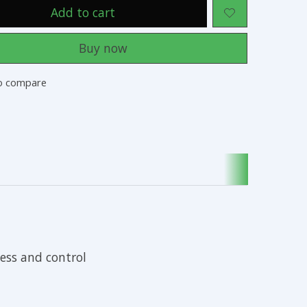
Add to cart
Buy now
o compare
ess and control