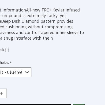
t informationAll-new TRC+ Kevlar infused
 compound is extremely tacky, yet
eDeep Dish Diamond pattern provides
led cushioning without compromising
siveness and controlTapered inner sleeve to
a snug interface with the h
ock (1)
hoice:
*
: