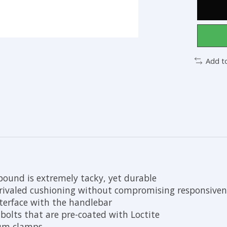
Add t
ound is extremely tacky, yet durable
ivaled cushioning without compromising responsiven
nterface with the handlebar
bolts that are pre-coated with Loctite
num clamps