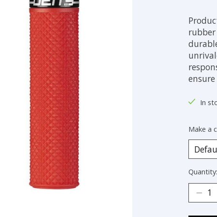
Produc
rubber
durabl
unriva
respon
ensure 
In st
Make a c
Quantity