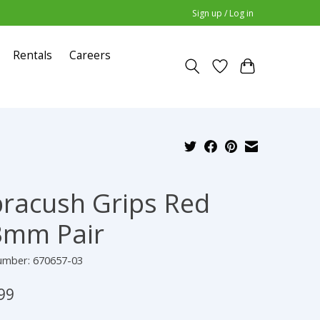
Sign up / Log in
Rentals
Careers
racush Grips Red
3mm Pair
number: 670657-03
99