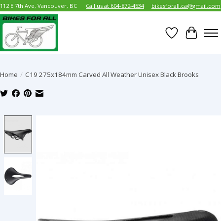
112 E 7th Ave, Vancouver, BC
Call us at 604-872-4534
bikesforall.ca@gmail.com
Wish List
Cart
Home
/
C19 275x184mm Carved All Weather Unisex Black Brooks
Product image slideshow Items