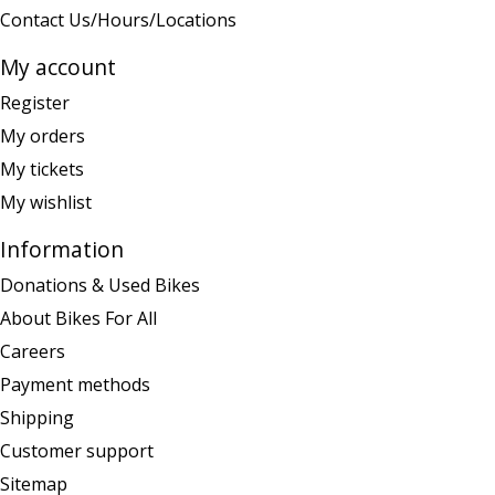
Contact Us/Hours/Locations
My account
Register
My orders
My tickets
My wishlist
Information
Donations & Used Bikes
About Bikes For All
Careers
Payment methods
Shipping
Customer support
Sitemap