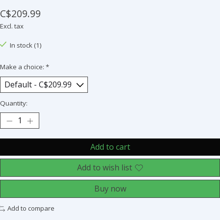
C$209.99
Excl. tax
In stock (1)
Make a choice:
*
Quantity:
Add to cart
Add to wish list
Buy now
Add to compare