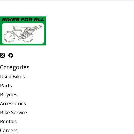
Categories
Used Bikes
Parts
Bicycles
Accessories
Bike Service
Rentals
Careers