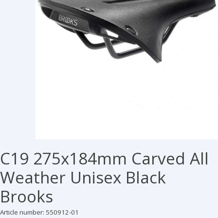
C19 275x184mm Carved All
Weather Unisex Black
Brooks
Article number: 550912-01