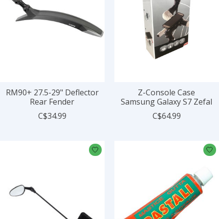
RM90+ 27.5-29" Deflector
Z-Console Case
Rear Fender
Samsung Galaxy S7 Zefal
C$34.99
C$64.99