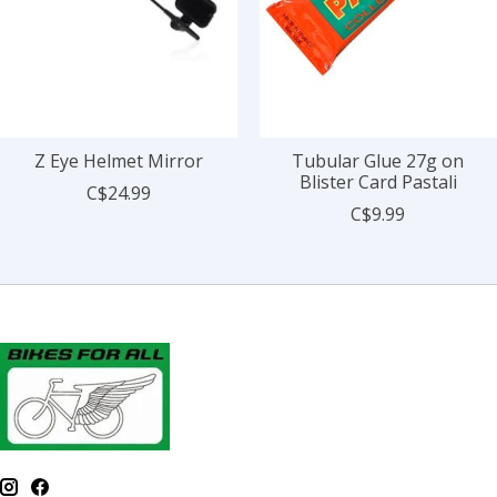
Z Eye Helmet Mirror
Tubular Glue 27g on
Blister Card Pastali
C$24.99
C$9.99