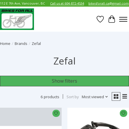
112 E 7th Ave, Vancouver, BC
Call us at 604-872-4534
bikesforall.ca@gmail.com
Wish List
Cart
Home
/
Brands
/
Zefal
Zefal
Show filters
6 products
Sort by
Most viewed