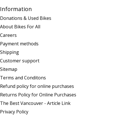
Information
Donations & Used Bikes
About Bikes For All
Careers
Payment methods
Shipping
Customer support
Sitemap
Terms and Conditons
Refund policy for online purchases
Returns Policy for Online Purchases
The Best Vancouver - Article Link
Privacy Policy