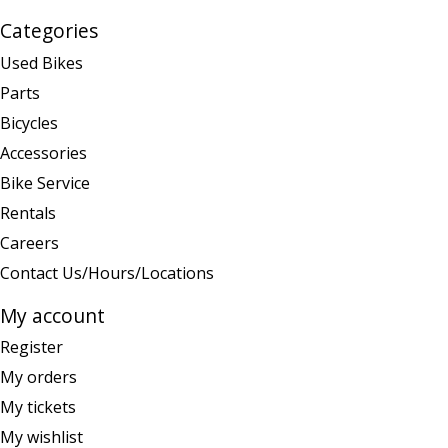
Categories
Used Bikes
Parts
Bicycles
Accessories
Bike Service
Rentals
Careers
Contact Us/Hours/Locations
My account
Register
My orders
My tickets
My wishlist