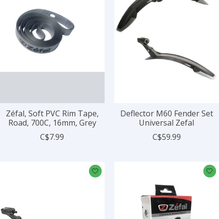
Zéfal, Soft PVC Rim Tape,
Deflector M60 Fender Set
Road, 700C, 16mm, Grey
Universal Zefal
C$7.99
C$59.99