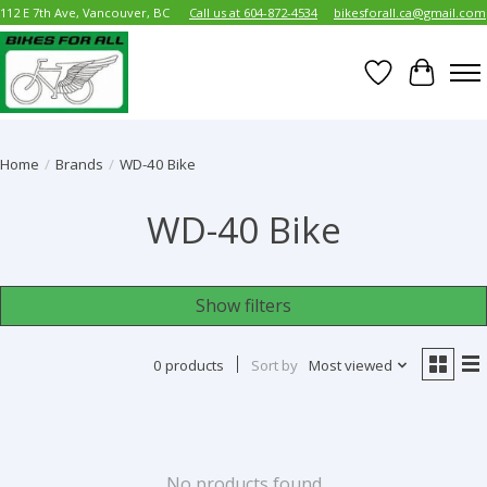
112 E 7th Ave, Vancouver, BC
Call us at 604-872-4534
bikesforall.ca@gmail.com
Wish List
Cart
Home
/
Brands
/
WD-40 Bike
WD-40 Bike
Show filters
0 products
Sort by
Most viewed
No products found