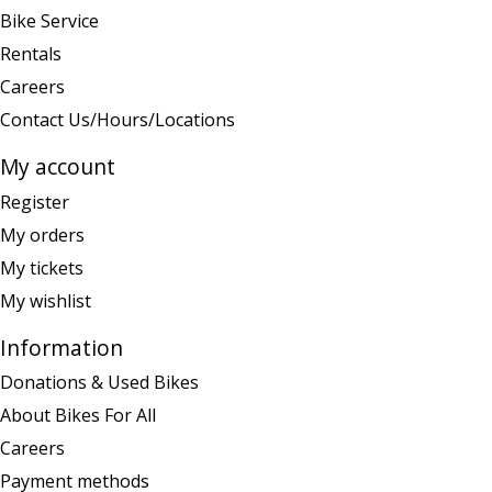
Bike Service
Rentals
Careers
Contact Us/Hours/Locations
My account
Register
My orders
My tickets
My wishlist
Information
Donations & Used Bikes
About Bikes For All
Careers
Payment methods