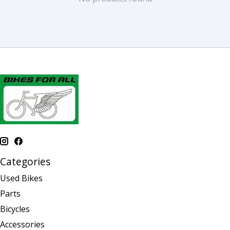
Categories
Used Bikes
Parts
Bicycles
Accessories