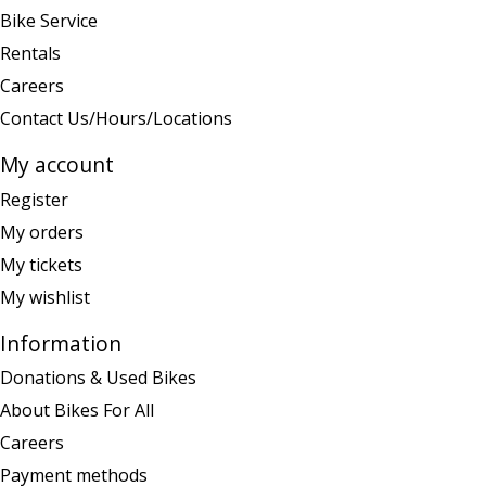
Bike Service
Rentals
Careers
Contact Us/Hours/Locations
My account
Register
My orders
My tickets
My wishlist
Information
Donations & Used Bikes
About Bikes For All
Careers
Payment methods