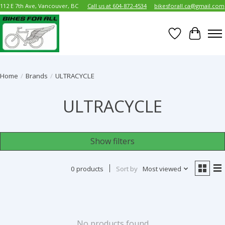
112 E 7th Ave, Vancouver, BC
Call us at 604-872-4534
bikesforall.ca@gmail.com
Wish List
Cart
Home
/
Brands
/
ULTRACYCLE
ULTRACYCLE
Show filters
0 products
Sort by
Most viewed
No products found