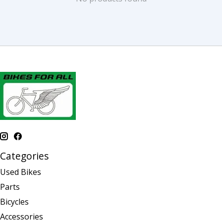
Categories
Used Bikes
Parts
Bicycles
Accessories