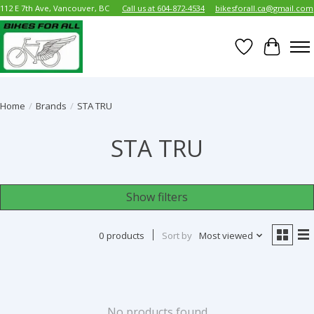
112 E 7th Ave, Vancouver, BC
Call us at 604-872-4534
bikesforall.ca@gmail.com
Wish List
Cart
Home
/
Brands
/
STA TRU
STA TRU
Show filters
0 products
Sort by
Most viewed
No products found