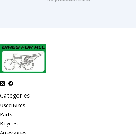
Categories
Used Bikes
Parts
Bicycles
Accessories