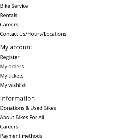
Bike Service
Rentals
Careers
Contact Us/Hours/Locations
My account
Register
My orders
My tickets
My wishlist
Information
Donations & Used Bikes
About Bikes For All
Careers
Payment methods