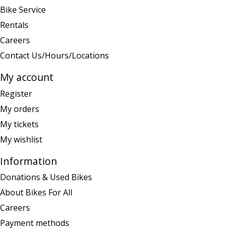
Bike Service
Rentals
Careers
Contact Us/Hours/Locations
My account
Register
My orders
My tickets
My wishlist
Information
Donations & Used Bikes
About Bikes For All
Careers
Payment methods