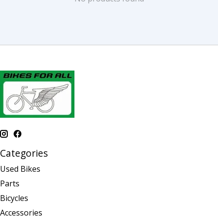
Categories
Used Bikes
Parts
Bicycles
Accessories