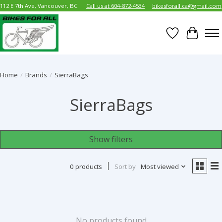
112 E 7th Ave, Vancouver, BC
Call us at 604-872-4534
bikesforall.ca@gmail.com
Wish List
Cart
Home
/
Brands
/
SierraBags
SierraBags
Show filters
0 products
Sort by
Most viewed
No products found