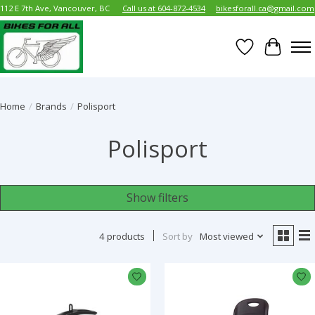
112 E 7th Ave, Vancouver, BC
Call us at 604-872-4534
bikesforall.ca@gmail.com
Wish List
Cart
Home
/
Brands
/
Polisport
Polisport
Show filters
4 products
Sort by
Most viewed