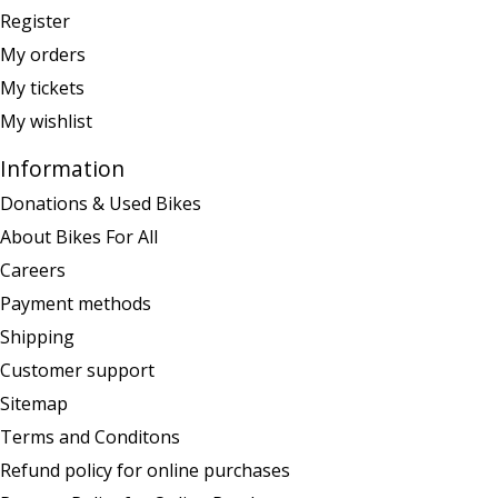
Register
My orders
My tickets
My wishlist
Information
Donations & Used Bikes
About Bikes For All
Careers
Payment methods
Shipping
Customer support
Sitemap
Terms and Conditons
Refund policy for online purchases