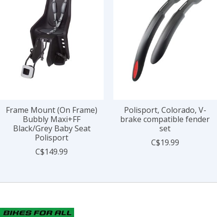
Frame Mount (On Frame)
Polisport, Colorado, V-
Bubbly Maxi+FF
brake compatible fender
Black/Grey Baby Seat
set
Polisport
C$19.99
C$149.99