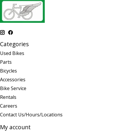
Categories
Used Bikes
Parts
Bicycles
Accessories
Bike Service
Rentals
Careers
Contact Us/Hours/Locations
My account