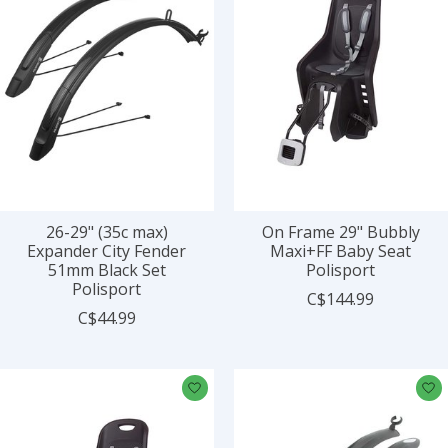
26-29" (35c max)
On Frame 29" Bubbly
Expander City Fender
Maxi+FF Baby Seat
51mm Black Set
Polisport
Polisport
C$144.99
C$44.99