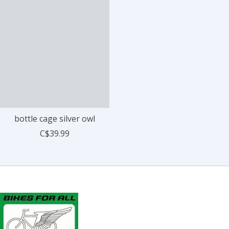
bottle cage silver owl
C$39.99