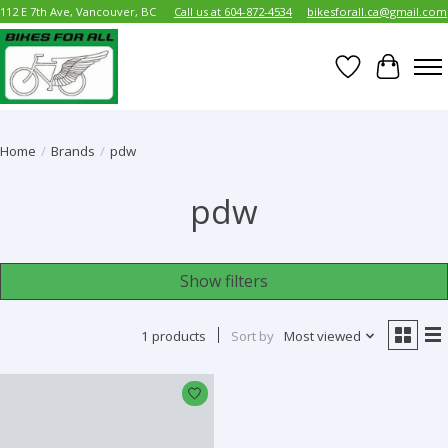
112 E 7th Ave, Vancouver, BC
Call us at 604-872-4534
bikesforall.ca@gmail.com
Wish List
Cart
Home
/
Brands
/
pdw
pdw
Show filters
1 products
Sort by
Most viewed