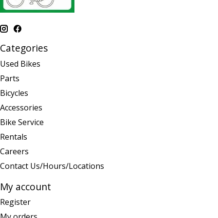
Categories
Used Bikes
Parts
Bicycles
Accessories
Bike Service
Rentals
Careers
Contact Us/Hours/Locations
My account
Register
My orders