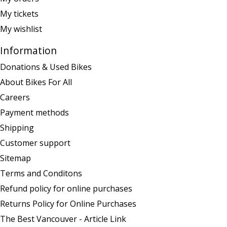
My tickets
My wishlist
Information
Donations & Used Bikes
About Bikes For All
Careers
Payment methods
Shipping
Customer support
Sitemap
Terms and Conditons
Refund policy for online purchases
Returns Policy for Online Purchases
The Best Vancouver - Article Link