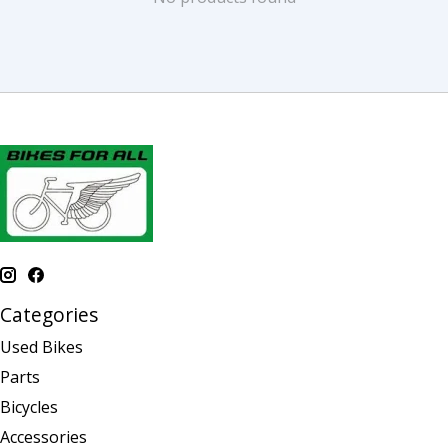
Categories
Used Bikes
Parts
Bicycles
Accessories