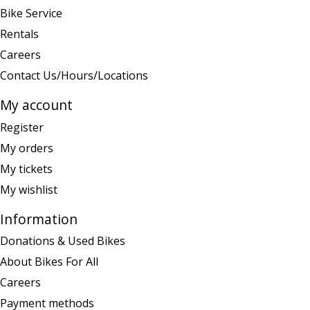
Bike Service
Rentals
Careers
Contact Us/Hours/Locations
My account
Register
My orders
My tickets
My wishlist
Information
Donations & Used Bikes
About Bikes For All
Careers
Payment methods