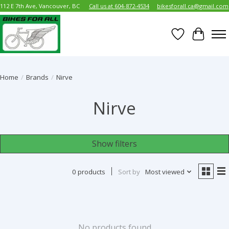
112 E 7th Ave, Vancouver, BC
Call us at 604-872-4534
bikesforall.ca@gmail.com
Wish List
Cart
Home
/
Brands
/
Nirve
Nirve
Show filters
0 products
Sort by
Most viewed
No products found