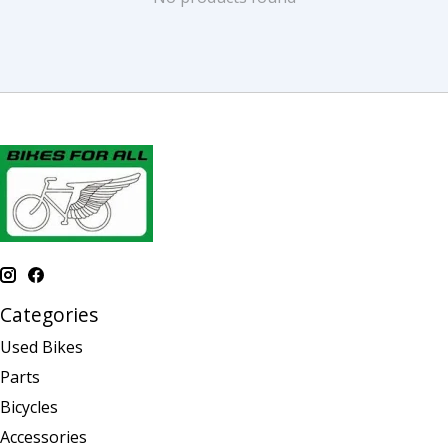
Categories
Used Bikes
Parts
Bicycles
Accessories