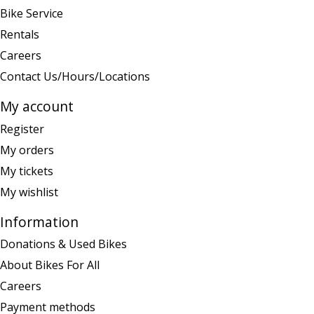
Bike Service
Rentals
Careers
Contact Us/Hours/Locations
My account
Register
My orders
My tickets
My wishlist
Information
Donations & Used Bikes
About Bikes For All
Careers
Payment methods