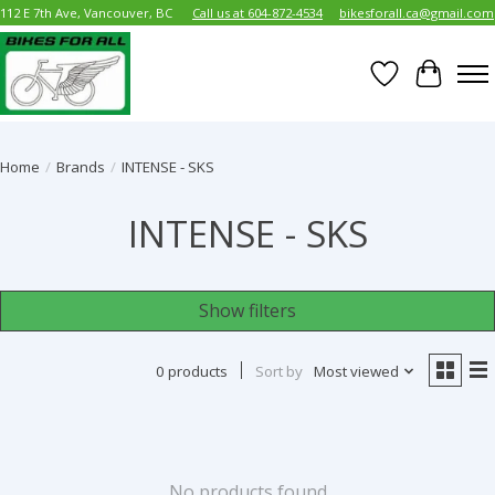
112 E 7th Ave, Vancouver, BC
Call us at 604-872-4534
bikesforall.ca@gmail.com
Wish List
Cart
Home
/
Brands
/
INTENSE - SKS
INTENSE - SKS
Show filters
0 products
Sort by
Most viewed
No products found