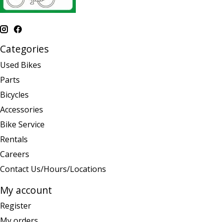
Categories
Used Bikes
Parts
Bicycles
Accessories
Bike Service
Rentals
Careers
Contact Us/Hours/Locations
My account
Register
My orders