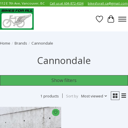
112 E 7th Ave, Vancouver, BC
Call us at 604-872-4534
bikesforall.ca@gmail.com
Wish List
Cart
Home
/
Brands
/
Cannondale
Cannondale
Show filters
1 products
Sort by
Most viewed