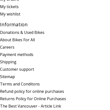
My tickets
My wishlist
Information
Donations & Used Bikes
About Bikes For All
Careers
Payment methods
Shipping
Customer support
Sitemap
Terms and Conditons
Refund policy for online purchases
Returns Policy for Online Purchases
The Best Vancouver - Article Link