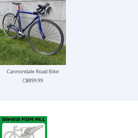
Cannondale Road Bike
C$899.99