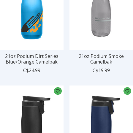
21oz Podium Dirt Series
21oz Podium Smoke
Blue/Orange Camelbak
Camelbak
C$24.99
C$19.99