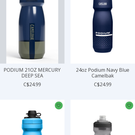
PODIUM 21OZ MERCURY
24oz Podium Navy Blue
DEEP SEA
Camelbak
C$24.99
C$24.99