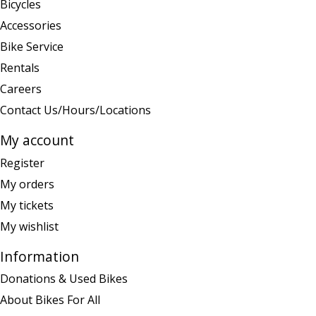
Bicycles
Accessories
Bike Service
Rentals
Careers
Contact Us/Hours/Locations
My account
Register
My orders
My tickets
My wishlist
Information
Donations & Used Bikes
About Bikes For All