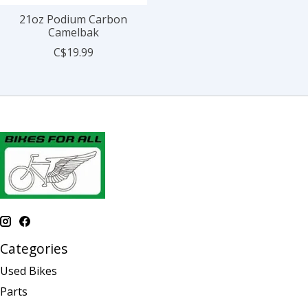
21oz Podium Carbon
Camelbak
C$19.99
Categories
Used Bikes
Parts