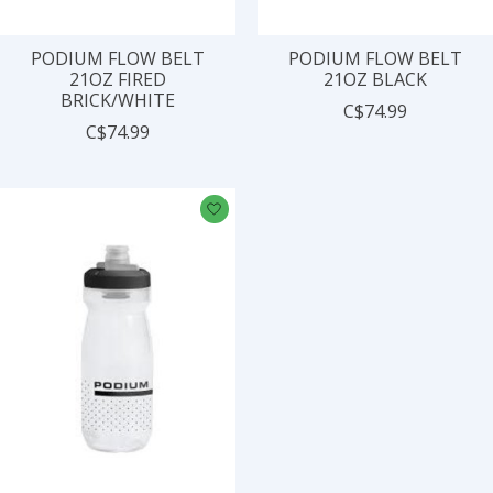
PODIUM FLOW BELT
PODIUM FLOW BELT
21OZ FIRED
21OZ BLACK
BRICK/WHITE
C$74.99
C$74.99