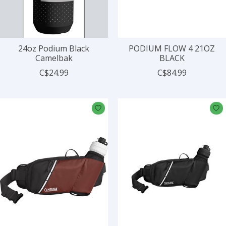
24oz Podium Black
PODIUM FLOW 4 21OZ
Camelbak
BLACK
C$24.99
C$84.99