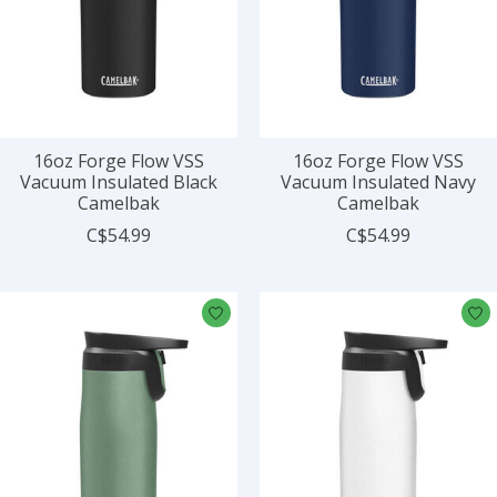
16oz Forge Flow VSS
16oz Forge Flow VSS
Vacuum Insulated Black
Vacuum Insulated Navy
Camelbak
Camelbak
C$54.99
C$54.99