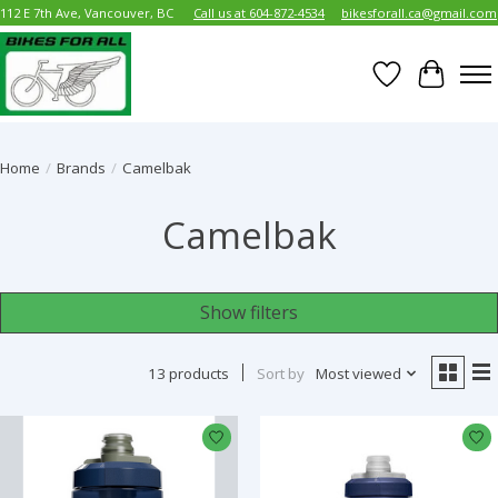
112 E 7th Ave, Vancouver, BC
Call us at 604-872-4534
bikesforall.ca@gmail.com
Wish List
Cart
Home
/
Brands
/
Camelbak
Camelbak
Show filters
13 products
Sort by
Most viewed