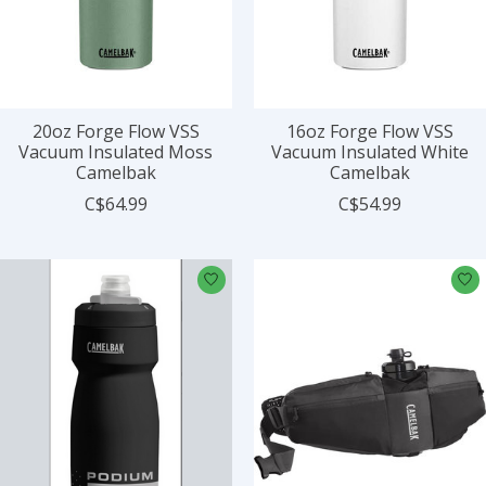
20oz Forge Flow VSS
16oz Forge Flow VSS
Vacuum Insulated Moss
Vacuum Insulated White
Camelbak
Camelbak
C$64.99
C$54.99