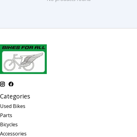
Categories
Used Bikes
Parts
Bicycles
Accessories