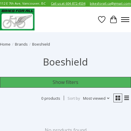
112 E 7th Ave, Vancouver, BC
Call us at 604-872-4534
bikesforall.ca@gmail.com
Wish List
Cart
Home
/
Brands
/
Boeshield
Boeshield
Show filters
0 products
Sort by
Most viewed
No products found