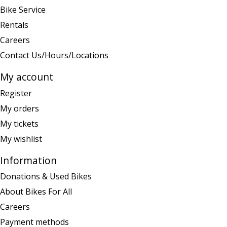
Bike Service
Rentals
Careers
Contact Us/Hours/Locations
My account
Register
My orders
My tickets
My wishlist
Information
Donations & Used Bikes
About Bikes For All
Careers
Payment methods