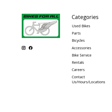
Categories
Used Bikes
Parts
Bicycles
Accessories
Bike Service
Rentals
Careers
Contact
Us/Hours/Locations