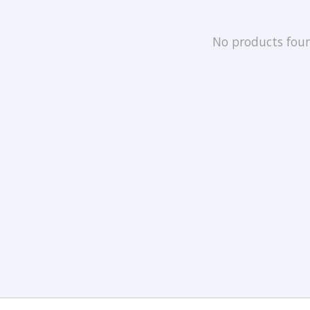
No products fou