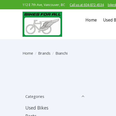
112 E 7th Ave, Vancouver, BC
Call us at 604-872-4534
bikes
Home
Used B
Home
/
Brands
/
Bianchi
Categories
Used Bikes