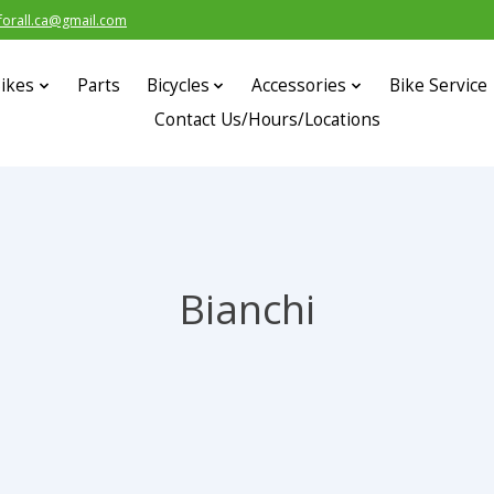
forall.ca@gmail.com
ikes
Parts
Bicycles
Accessories
Bike Service
Contact Us/Hours/Locations
Bianchi