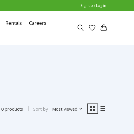
Sign up / Log in
Rentals
Careers
Sort by
Most viewed
0 products