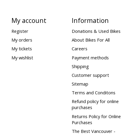
My account
Information
Register
Donations & Used Bikes
My orders
About Bikes For All
My tickets
Careers
My wishlist
Payment methods
Shipping
Customer support
Sitemap
Terms and Conditons
Refund policy for online
purchases
Returns Policy for Online
Purchases
The Best Vancouver -