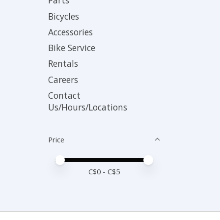
Parts
Bicycles
Accessories
Bike Service
Rentals
Careers
Contact
Us/Hours/Locations
Price
Price minimum value
Price maximum value
C$
0
- C$
5