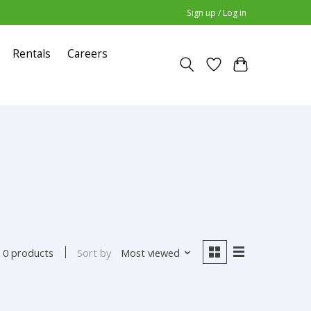
Sign up / Log in
Rentals
Careers
Sort by
Most viewed
0 products