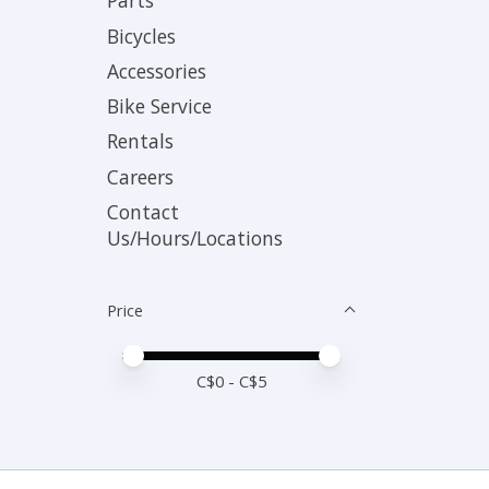
Parts
Bicycles
Accessories
Bike Service
Rentals
Careers
Contact
Us/Hours/Locations
Price
Price minimum value
Price maximum value
C$
0
- C$
5