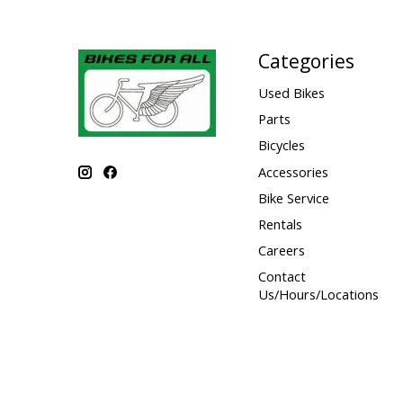
Categories
Used Bikes
Parts
Bicycles
Accessories
Bike Service
Rentals
Careers
Contact
Us/Hours/Locations