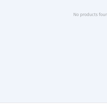
No products fou