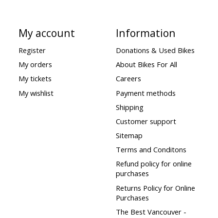
My account
Information
Register
Donations & Used Bikes
My orders
About Bikes For All
My tickets
Careers
My wishlist
Payment methods
Shipping
Customer support
Sitemap
Terms and Conditons
Refund policy for online
purchases
Returns Policy for Online
Purchases
The Best Vancouver -