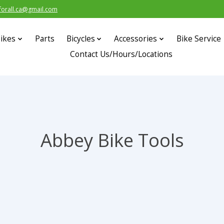
forall.ca@gmail.com
ikes
Parts
Bicycles
Accessories
Bike Service
Contact Us/Hours/Locations
Abbey Bike Tools