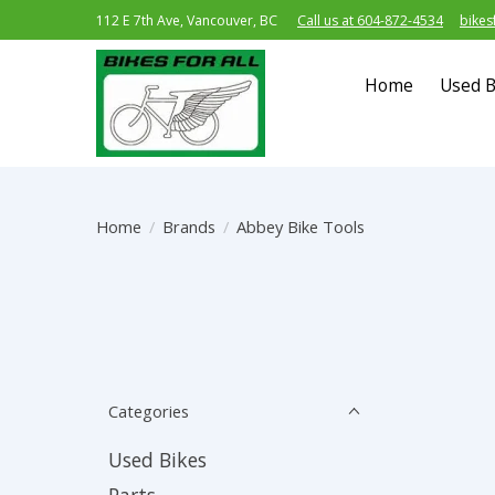
112 E 7th Ave, Vancouver, BC
Call us at 604-872-4534
bikes
Home
Used B
Home
/
Brands
/
Abbey Bike Tools
Categories
Used Bikes