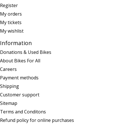
Register
My orders
My tickets
My wishlist
Information
Donations & Used Bikes
About Bikes For All
Careers
Payment methods
Shipping
Customer support
Sitemap
Terms and Conditons
Refund policy for online purchases