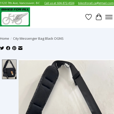
112 E 7th Ave, Vancouver, BC
Call us at 604-872-4534
bikesforall.ca@gmail.com
Wish List
Cart
Home
/
City Messenger Bag Black OGNS
Product image slideshow Items