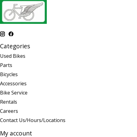
Categories
Used Bikes
Parts
Bicycles
Accessories
Bike Service
Rentals
Careers
Contact Us/Hours/Locations
My account