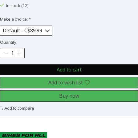
In stock (12)
Make a choice:
*
Quantity:
Add to cart
Add to wish list
Buy now
Add to compare