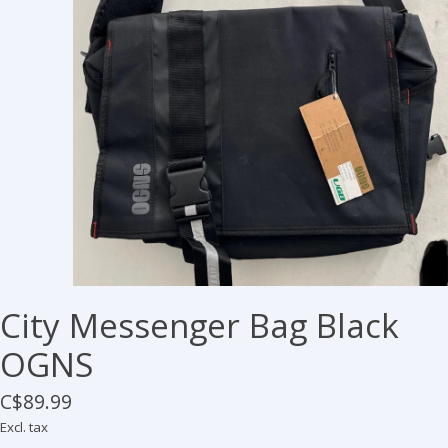
City Messenger Bag Black
OGNS
C$89.99
Excl. tax