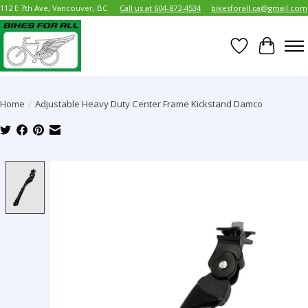
112 E 7th Ave, Vancouver, BC
Call us at 604-872-4534
bikesforall.ca@gmail.com
Wish List
Cart
Home
/
Adjustable Heavy Duty Center Frame Kickstand Damco
Product image slideshow Items