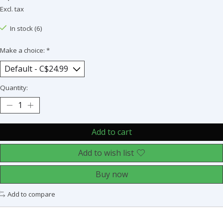
Excl. tax
In stock (6)
Make a choice:
*
Quantity:
Add to cart
Add to wish list
Buy now
Add to compare