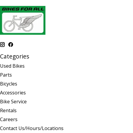
Categories
Used Bikes
Parts
Bicycles
Accessories
Bike Service
Rentals
Careers
Contact Us/Hours/Locations