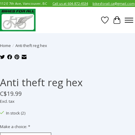
112 E 7th Ave, Vancouver, BC
Call us at 604-872-4534
bikesforall.ca@gmail.com
Wish List
Cart
Home
/
Anti theft reg hex
Product image slideshow Items
Anti theft reg hex
C$19.99
Excl. tax
In stock (2)
Make a choice:
*