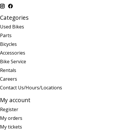
Categories
Used Bikes
Parts
Bicycles
Accessories
Bike Service
Rentals
Careers
Contact Us/Hours/Locations
My account
Register
My orders
My tickets