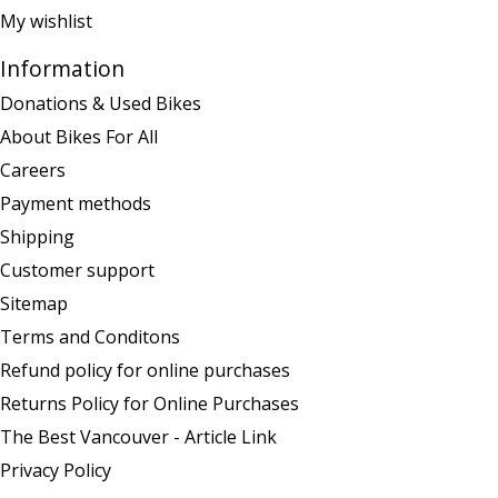
My wishlist
Information
Donations & Used Bikes
About Bikes For All
Careers
Payment methods
Shipping
Customer support
Sitemap
Terms and Conditons
Refund policy for online purchases
Returns Policy for Online Purchases
The Best Vancouver - Article Link
Privacy Policy