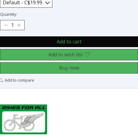
Quantity:
Add to cart
Add to wish list
Buy now
Add to compare