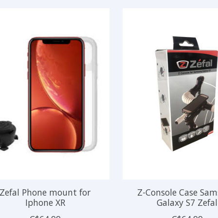
Zefal Phone mount for
Z-Console Case Sa
Iphone XR
Galaxy S7 Zefal