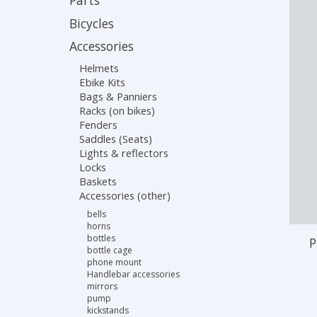
Parts
Bicycles
Accessories
Helmets
Ebike Kits
Bags & Panniers
Racks (on bikes)
Fenders
Saddles (Seats)
Lights & reflectors
Locks
Baskets
Accessories (other)
bells
horns
bottles
P
bottle cage
phone mount
Handlebar accessories
mirrors
pump
kickstands