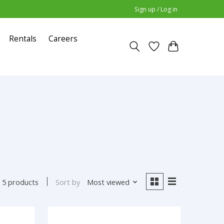
Sign up / Log in
Rentals
Careers
Sort by
Most viewed
5 products