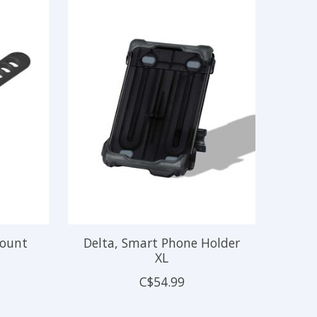
Mount
Delta, Smart Phone Holder
XL
C$54.99