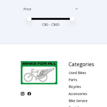
Price
Price minimum value
Price maximum value
C$
0
- C$
65
Categories
Used Bikes
Parts
Bicycles
Accessories
Bike Service