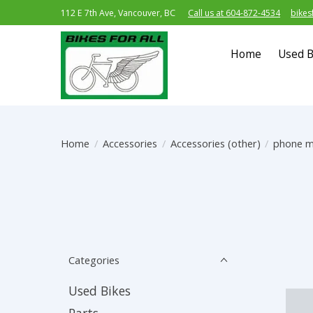
112 E 7th Ave, Vancouver, BC
Call us at 604-872-4534
bikes
Home
Used B
Home
/
Accessories
/
Accessories (other)
/
phone 
Categories
Used Bikes