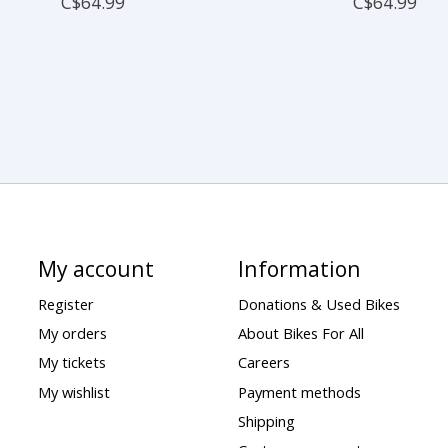
C$64.99
C$64.99
My account
Information
Register
Donations & Used Bikes
My orders
About Bikes For All
My tickets
Careers
My wishlist
Payment methods
Shipping