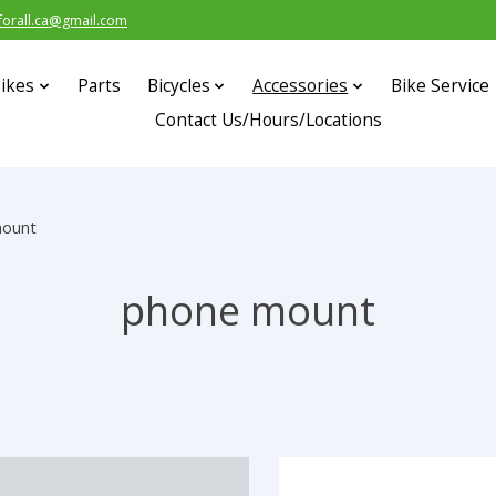
forall.ca@gmail.com
ikes
Parts
Bicycles
Accessories
Bike Service
Contact Us/Hours/Locations
mount
phone mount