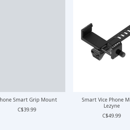
hone Smart Grip Mount
Smart Vice Phone 
Lezyne
C$39.99
C$49.99