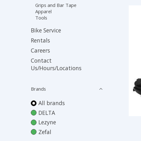
Grips and Bar Tape
Apparel
Tools
Bike Service
Rentals
Careers
Contact
Us/Hours/Locations
Brands
All brands
DELTA
Lezyne
Zefal